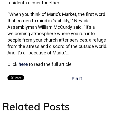
residents closer together.
“When you think of Mario’s Market, the first word
that comes to mind is ‘stability,’ ” Nevada
Assemblyman William McCurdy said. “It’s a
welcoming atmosphere where you run into
people from your church after services, a refuge
from the stress and discord of the outside world.
And it’s all because of Mario.”…
Click
here
to read the full article
Pin It
Related Posts