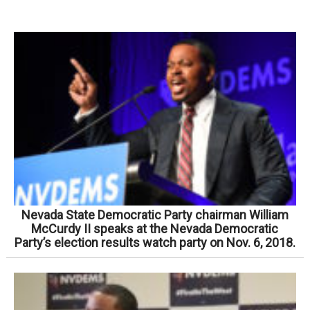
Nevada State Democratic Party chairman William
McCurdy II speaks at the Nevada Democratic
Party’s election results watch party on Nov. 6, 2018.