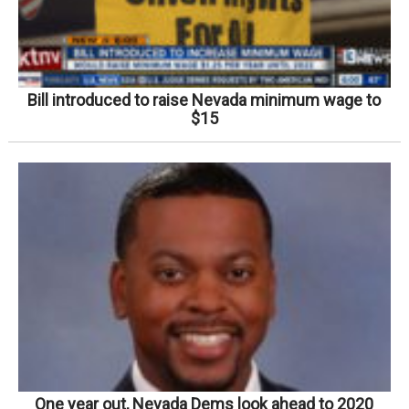
Bill introduced to raise Nevada minimum wage to
$15
One year out, Nevada Dems look ahead to 2020