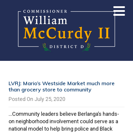
LVRJ: Mario’s Westside Market much more
than grocery store to community
Posted On July 25, 2020
…Community leaders believe Berlanga’s hands-
on neighborhood involvement could serve as a
national model to help bring police and Black