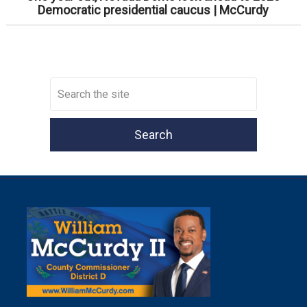
Democratic presidential caucus | McCurdy