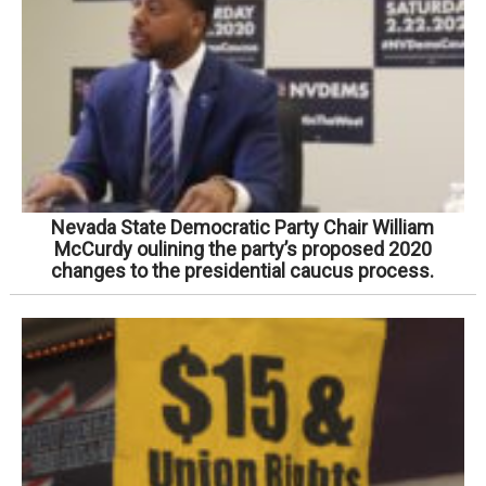
Nevada State Democratic Party Chair William
McCurdy oulining the party’s proposed 2020
changes to the presidential caucus process.